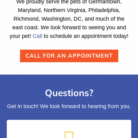
We proudly serve the pets of Germantown,
Maryland, Northern Virginia, Philadelphia,
Richmond, Washington, DC, and much of the
east coast. We look forward to seeing you and
your pet!
Call
to schedule an appointment today!
CALL FOR AN APPOINTMENT
Questions?
Get in touch! We look forward to hearing from you.