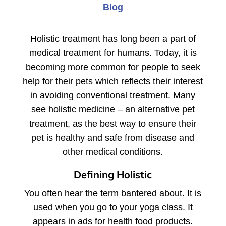
Blog
Holistic treatment has long been a part of
medical treatment for humans. Today, it is
becoming more common for people to seek
help for their pets which reflects their interest
in avoiding conventional treatment. Many
see holistic medicine – an alternative pet
treatment, as the best way to ensure their
pet is healthy and safe from disease and
other medical conditions.
Defining Holistic
You often hear the term bantered about. It is
used when you go to your yoga class. It
appears in ads for health food products.