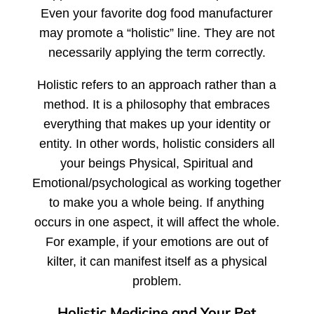
Even your favorite dog food manufacturer
may promote a “holistic” line. They are not
necessarily applying the term correctly.
Holistic refers to an approach rather than a
method. It is a philosophy that embraces
everything that makes up your identity or
entity. In other words, holistic considers all
your beings Physical, Spiritual and
Emotional/psychological as working together
to make you a whole being. If anything
occurs in one aspect, it will affect the whole.
For example, if your emotions are out of
kilter, it can manifest itself as a physical
problem.
Holistic Medicine and Your Pet