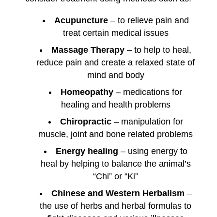
Acupuncture
– to relieve pain and
treat certain medical issues
Massage Therapy
– to help to heal,
reduce pain and create a relaxed state of
mind and body
Homeopathy
– medications for
healing and health problems
Chiropractic
– manipulation for
muscle, joint and bone related problems
Energy healing
– using energy to
heal by helping to balance the animal’s
“Chi” or “Ki”
Chinese and Western Herbalism
–
the use of herbs and herbal formulas to