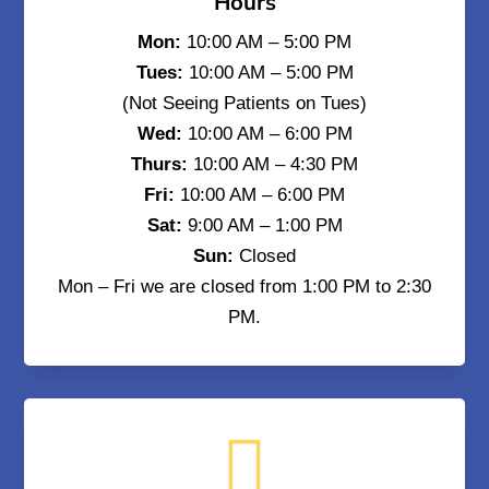
Hours
Mon:
10:00 AM – 5:00 PM
Tues:
10:00 AM – 5:00 PM
(Not Seeing Patients on Tues)
Wed:
10:00 AM – 6:00 PM
Thurs:
10:00 AM – 4:30 PM
Fri:
10:00 AM – 6:00 PM
Sat:
9:00 AM – 1:00 PM
Sun:
Closed
Mon – Fri we are closed from 1:00 PM to 2:30
PM.
