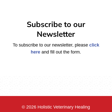
Subscribe to our
Newsletter
To subscribe to our newsletter, please
click
here
and fill out the form.
© 2026 Holistic Veterinary Healing