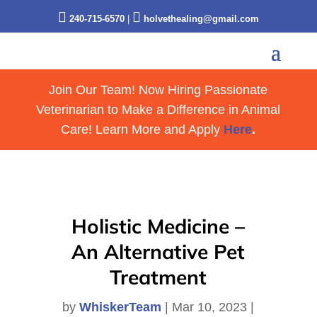


240-715-6570
|
holvethealing@gmail.com
Join Our Team! Now Hiring Passionate
Veterinarian to Make a Difference in Animal
Care! Learn More and Apply
Here
.
Holistic Medicine –
An Alternative Pet
Treatment
by
WhiskerTeam
|
Mar 10, 2023
|