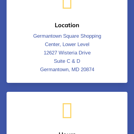

Location
Germantown Square Shopping
Center, Lower Level
12627 Wisteria Drive
Suite C & D
Germantown, MD 20874
