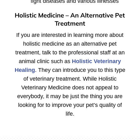
fight diseases and various illnesses
Holistic Medicine – An Alternative Pet
Treatment
If you are interested in learning more about
holistic medicine as an alternative pet
treatment, talk to the professional staff at an
animal clinic such as
Holistic Veterinary
Healing
. They can introduce you to this type
of veterinary treatment. While Holistic
Veterinary Medicine does not appeal to
everybody, it may be just the thing you are
looking for to improve your pet’s quality of
life.