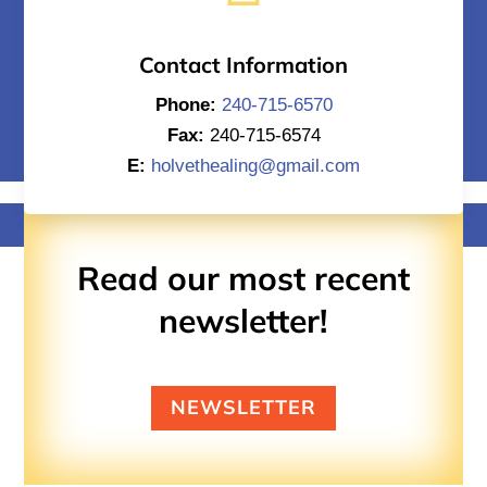
Contact Information
Phone:
240-715-6570
Fax:
240-715-6574
E:
holvethealing@gmail.com
Read our most recent
newsletter!
NEWSLETTER