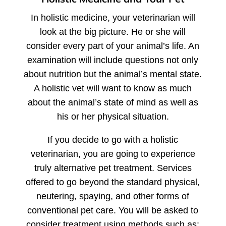
In holistic medicine, your veterinarian will
look at the big picture. He or she will
consider every part of your animal’s life. An
examination will include questions not only
about nutrition but the animal’s mental state.
A holistic vet will want to know as much
about the animal’s state of mind as well as
his or her physical situation.
If you decide to go with a holistic
veterinarian, you are going to experience
truly alternative pet treatment. Services
offered to go beyond the standard physical,
neutering, spaying, and other forms of
conventional pet care. You will be asked to
consider treatment using methods such as: