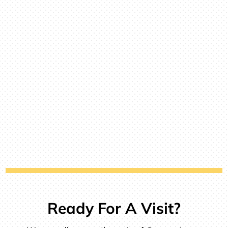
Ready For A Visit?