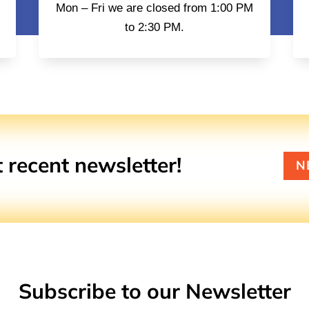
Mon – Fri we are closed from 1:00 PM
to 2:30 PM.
recent newsletter!
N
Subscribe to our Newsletter