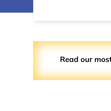
Read our most 