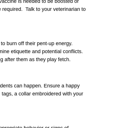
 Vaccine is needed to be boosted or
 required. Talk to your veterinarian to
to burn off their pent-up energy.
ne etiquette and potential conflicts.
g after them as they play fetch.
ccidents can happen. Ensure a happy
D tags, a collar embroidered with your
nappropriate behavior or signs of