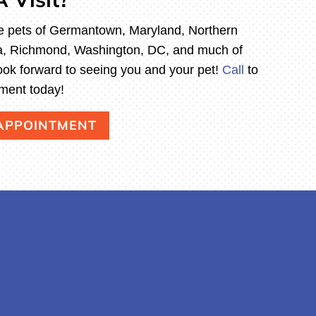
e pets of Germantown, Maryland, Northern
hia, Richmond, Washington, DC, and much of
ook forward to seeing you and your pet!
Call
to
ment today!
 APPOINTMENT