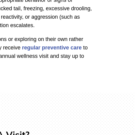
cked tail, freezing, excessive drooling,
 reactivity, or aggression (such as
tion escalates.
s or exploring on their own rather
y receive
regular preventive care
to
nnual wellness visit and stay up to
 Visit?