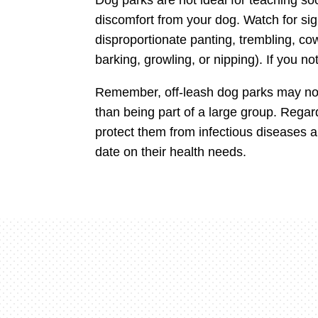
discomfort from your dog. Watch for sign
disproportionate panting, trembling, cowe
barking, growling, or nipping). If you n
Remember, off-leash dog parks may not 
than being part of a large group. Regar
protect them from infectious diseases 
date on their health needs.