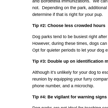
and Bordetella immunizations. We can c
not. Depending on the park, additional 
determine if that is right for your pup.
Tip #2: Choose less crowded hours
Dog parks tend to be busiest right after
However, during these times, dogs can b
Opt for quieter periods to let your dog 
Tip #3: Double up on identification
Although it’s unlikely for your dog to 
reunion by equipping your furry companio
phone number, and a microchip.
Tip #4: Be vigilant for warning signs
Dog parks are not ideal for teaching soci