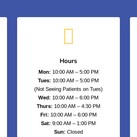

Hours
Mon:
10:00 AM – 5:00 PM
Tues:
10:00 AM – 5:00 PM
(Not Seeing Patients on Tues)
Wed:
10:00 AM – 6:00 PM
Thurs:
10:00 AM – 4:30 PM
Fri:
10:00 AM – 6:00 PM
Sat:
9:00 AM – 1:00 PM
Sun:
Closed