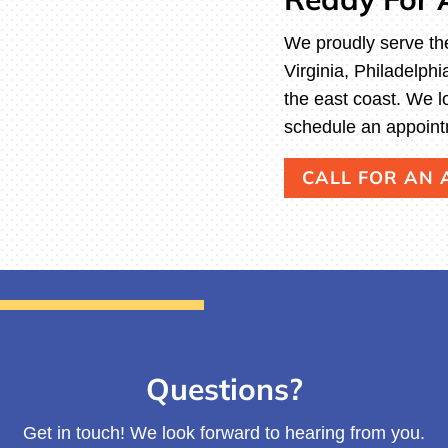
We proudly serve th
Virginia, Philadelp
the east coast. We l
schedule an appoint
CALL FOR AN
Questions?
Get in touch! We look forward to hearing from you.