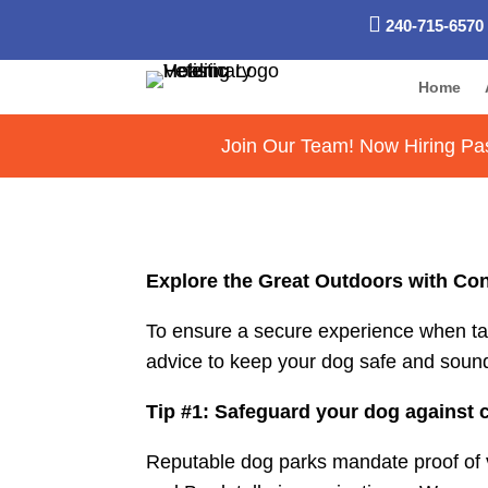

240-715-6570
Home
Join Our Team! Now Hiring Pas
Explore the Great Outdoors with Con
To ensure a secure experience when takin
advice to keep your dog safe and sound 
Tip #1: Safeguard your dog against 
Reputable dog parks mandate proof of vac