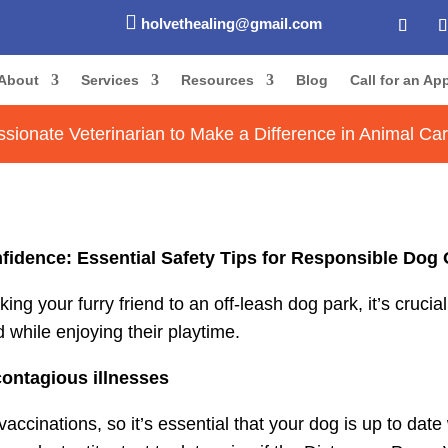

holvethealing@gmail.com
About
Services
Resources
Blog
Call for an A
sionate Veterinarian to Make a Difference in Animal Ca
fidence: Essential Safety Tips for Responsible Dog 
g your furry friend to an off-leash dog park, it’s crucia
while enjoying their playtime.
contagious illnesses
cinations, so it’s essential that your dog is up to date 