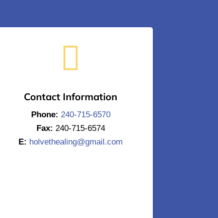

Contact Information
Phone:
240-715-6570
Fax:
240-715-6574
E:
holvethealing@gmail.com