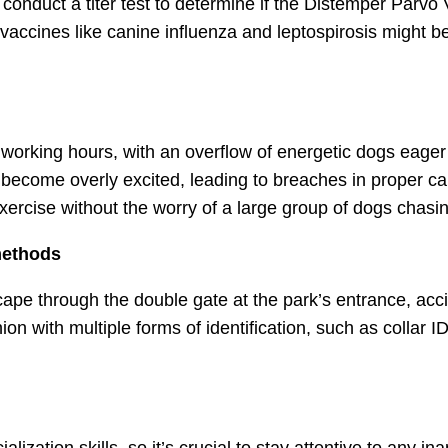
onduct a titer test to determine if the Distemper Parvo
vaccines like canine influenza and leptospirosis might be
 working hours, with an overflow of energetic dogs eager 
ecome overly excited, leading to breaches in proper cani
exercise without the worry of a large group of dogs chasin
 methods
escape through the double gate at the park’s entrance, a
n with multiple forms of identification, such as collar I
alization skills, so it’s crucial to stay attentive to any i