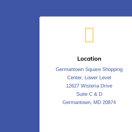

Location
Germantown Square Shopping
Center, Lower Level
12627 Wisteria Drive
Suite C & D
Germantown, MD 20874