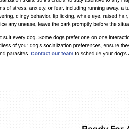
s of stress, anxiety, or fear, including running away, a tu
ring, clingy behavior, lip licking, whale eye, raised hair,
otice any unease, leave the park promptly before the situa
suit every dog. Some dogs prefer one-on-one interaction
dless of your dog’s socialization preferences, ensure the
and parasites.
Contact our team
to schedule your dog’s a
Ready For A