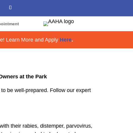
ppointment
re! Learn More and Apply
Here
.
Owners at the Park
l to be well-prepared. Follow our expert
with their rabies, distemper, parvovirus,