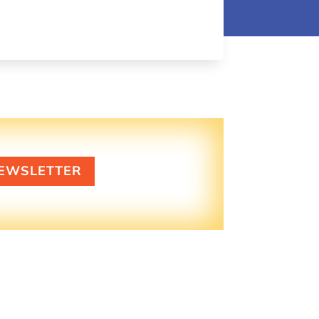
EWSLETTER